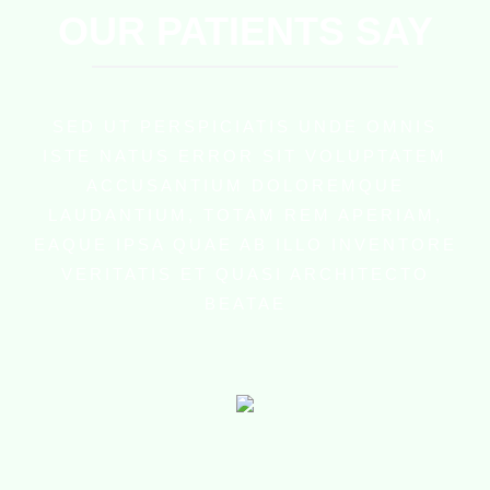
OUR PATIENTS SAY
SED UT PERSPICIATIS UNDE OMNIS
ISTE NATUS ERROR SIT VOLUPTATEM
ACCUSANTIUM DOLOREMQUE
LAUDANTIUM, TOTAM REM APERIAM,
EAQUE IPSA QUAE AB ILLO INVENTORE
VERITATIS ET QUASI ARCHITECTO
BEATAE