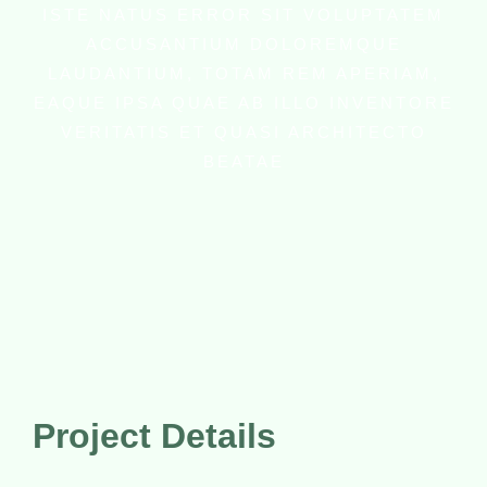
ISTE NATUS ERROR SIT VOLUPTATEM
ACCUSANTIUM DOLOREMQUE
LAUDANTIUM, TOTAM REM APERIAM,
EAQUE IPSA QUAE AB ILLO INVENTORE
VERITATIS ET QUASI ARCHITECTO
BEATAE
Project Details