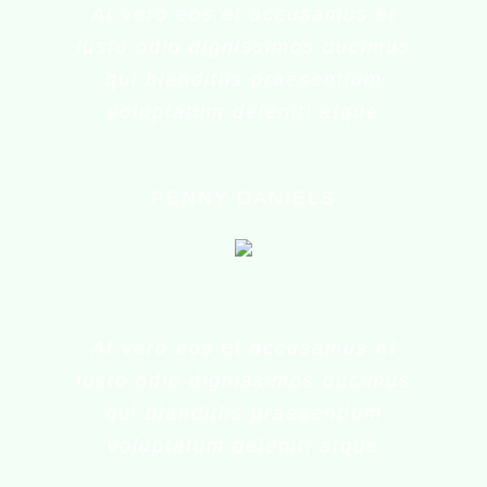
At vero eos et accusamus et
iusto odio dignissimos ducimus
qui blanditiis praesentium
voluptatum deleniti atque
PENNY DANIELS
At vero eos et accusamus et
iusto odio dignissimos ducimus
qui blanditiis praesentium
voluptatum deleniti atque