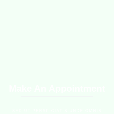
Make An Appointment
SED UT PERSPICIATIS UNDE OMNIS