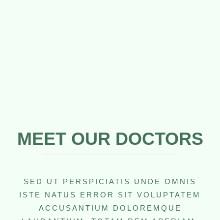
MEET OUR DOCTORS
SED UT PERSPICIATIS UNDE OMNIS
ISTE NATUS ERROR SIT VOLUPTATEM
ACCUSANTIUM DOLOREMQUE