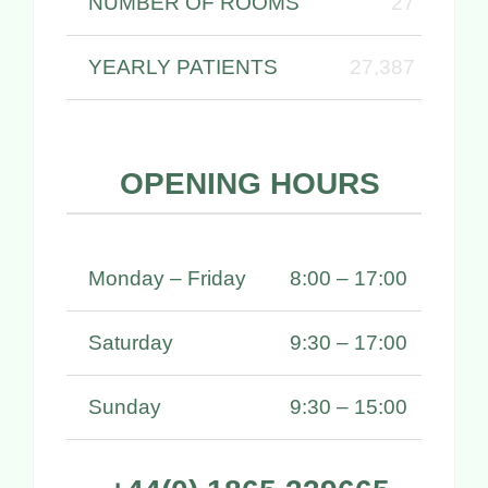
NUMBER OF ROOMS
27
YEARLY PATIENTS
27,387
OPENING HOURS
Monday – Friday
8:00 – 17:00
Saturday
9:30 – 17:00
Sunday
9:30 – 15:00