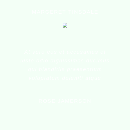
MARGERET TINSDALE
At vero eos et accusamus et
iusto odio dignissimos ducimus
qui blanditiis praesentium
voluptatum deleniti atque
ROSE JAMERSON