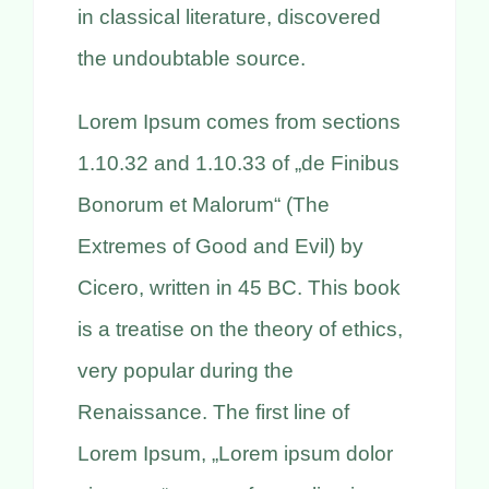
in classical literature, discovered
the undoubtable source.
Lorem Ipsum comes from sections
1.10.32 and 1.10.33 of „de Finibus
Bonorum et Malorum“ (The
Extremes of Good and Evil) by
Cicero, written in 45 BC. This book
is a treatise on the theory of ethics,
very popular during the
Renaissance. The first line of
Lorem Ipsum, „Lorem ipsum dolor