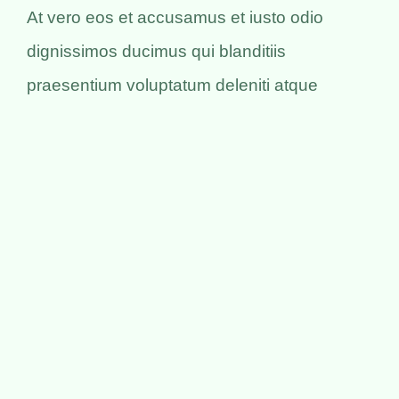
At vero eos et accusamus et iusto odio
dignissimos ducimus qui blanditiis
praesentium voluptatum deleniti atque