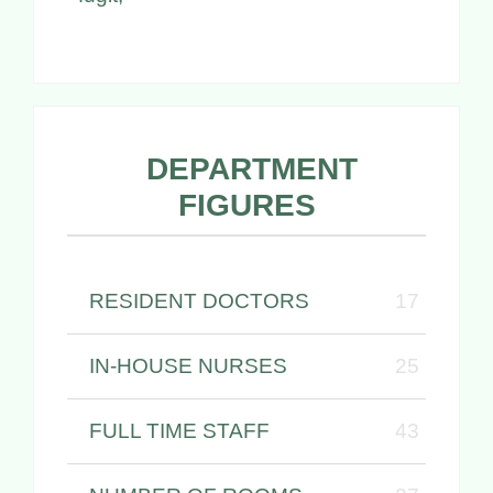
DEPARTMENT
FIGURES
RESIDENT DOCTORS
17
IN-HOUSE NURSES
25
FULL TIME STAFF
43