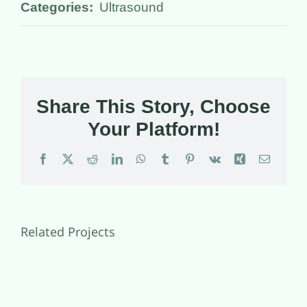
Categories:
Ultrasound
Share This Story, Choose
Your Platform!
Facebook
X
Reddit
LinkedIn
WhatsApp
Tumblr
Pinterest
Vk
Xing
Email
Related Projects
Diabetes