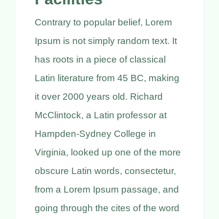
Contrary to popular belief, Lorem
Ipsum is not simply random text. It
has roots in a piece of classical
Latin literature from 45 BC, making
it over 2000 years old. Richard
McClintock, a Latin professor at
Hampden-Sydney College in
Virginia, looked up one of the more
obscure Latin words, consectetur,
from a Lorem Ipsum passage, and
going through the cites of the word