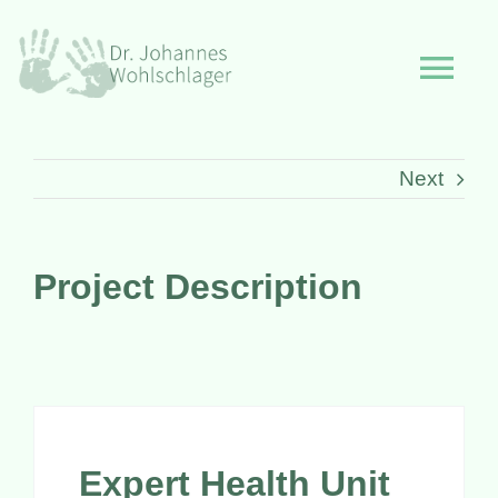
Skip
to
Togg
content
Navi
Start
Next
Philosophie
Project Description
Leistungen
Über mich
Expert Health Unit