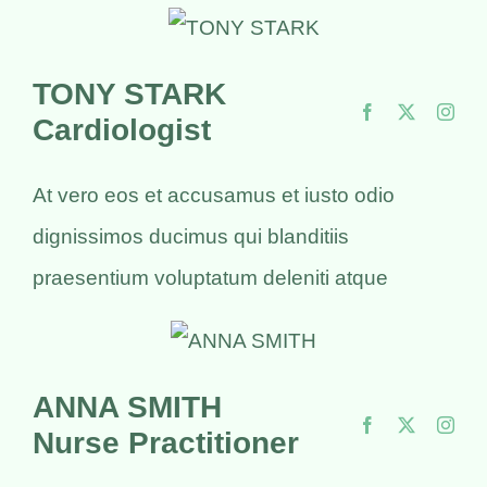
TONY STARK
Cardiologist
At vero eos et accusamus et iusto odio
dignissimos ducimus qui blanditiis
praesentium voluptatum deleniti atque
ANNA SMITH
Nurse Practitioner