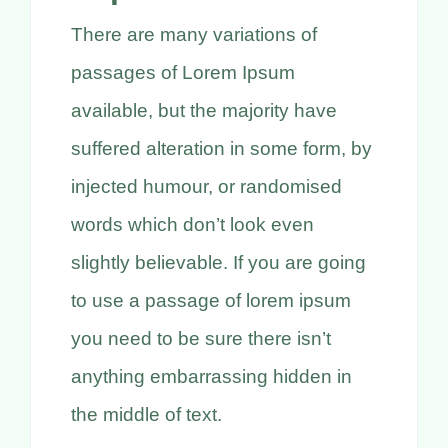
Kontakt
There are many variations of
Termin buchen
passages of Lorem Ipsum
available, but the majority have
suffered alteration in some form, by
injected humour, or randomised
words which don’t look even
slightly believable. If you are going
to use a passage of lorem ipsum
you need to be sure there isn’t
anything embarrassing hidden in
the middle of text.