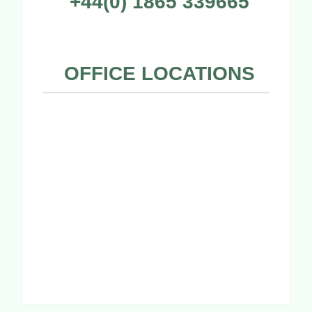
+44(0) 1865 339665
OFFICE LOCATIONS