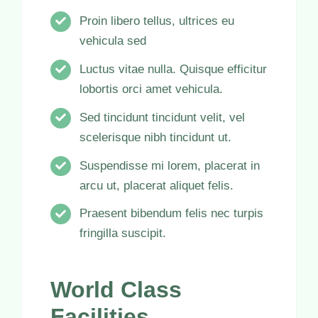
Proin libero tellus, ultrices eu
vehicula sed
Luctus vitae nulla. Quisque efficitur
lobortis orci amet vehicula.
Sed tincidunt tincidunt velit, vel
scelerisque nibh tincidunt ut.
Suspendisse mi lorem, placerat in
arcu ut, placerat aliquet felis.
Praesent bibendum felis nec turpis
fringilla suscipit.
World Class
Facilities