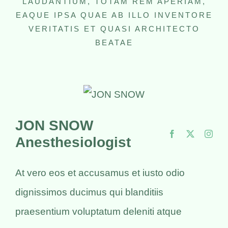
LAUDANTIUM, TOTAM REM APERIAM,
EAQUE IPSA QUAE AB ILLO INVENTORE
VERITATIS ET QUASI ARCHITECTO
BEATAE
JON SNOW
Anesthesiologist
At vero eos et accusamus et iusto odio
dignissimos ducimus qui blanditiis
praesentium voluptatum deleniti atque