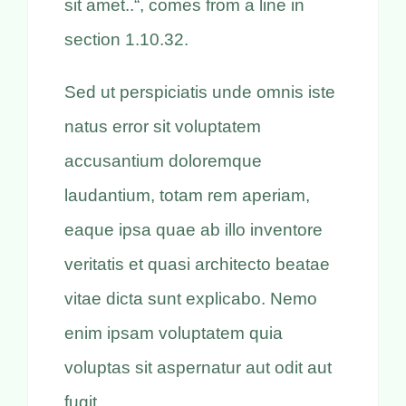
sit amet..“, comes from a line in
section 1.10.32.
Sed ut perspiciatis unde omnis iste
natus error sit voluptatem
accusantium doloremque
laudantium, totam rem aperiam,
eaque ipsa quae ab illo inventore
veritatis et quasi architecto beatae
vitae dicta sunt explicabo. Nemo
enim ipsam voluptatem quia
voluptas sit aspernatur aut odit aut
fugit,