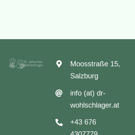
Care
Moosstraße 15,
Salzburg
info (at) dr-
wohlschlager.at
+43 676
4307779